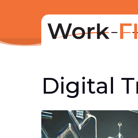
Digital 