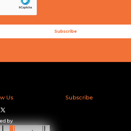
Subscribe
ow Us
Subscribe
ed by