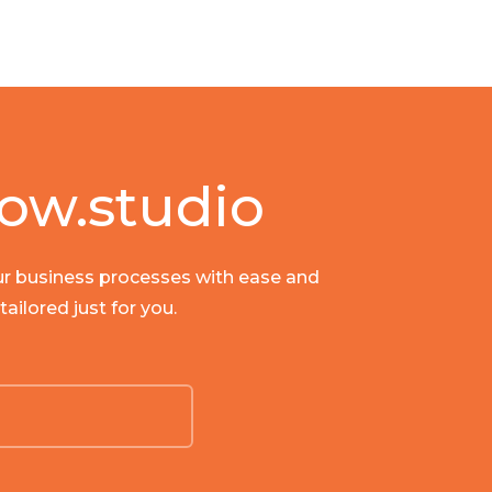
ow.studio
our business processes with ease and
ailored just for you.