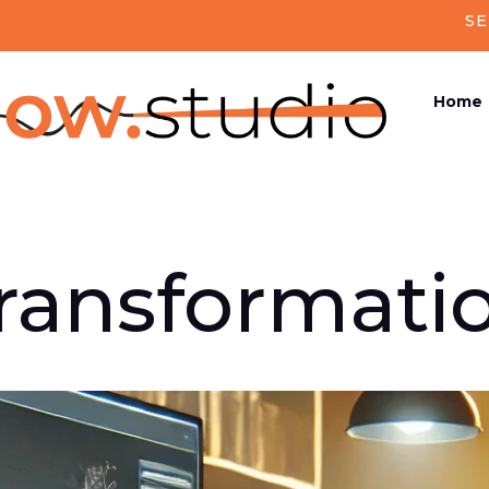
SE
Home
Transformati