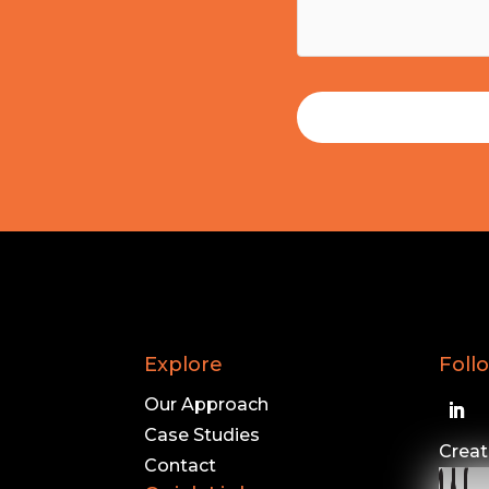
Explore
Foll
Our Approach
Case Studies
Creat
Contact