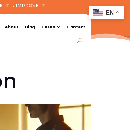
E IT ..
. IMPROVE IT
EN
About
Blog
Cases
Contact
on