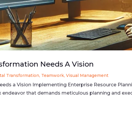
nsformation Needs A Vision
ital Transformation
,
Teamwork
,
Visual Management
Needs a Vision Implementing Enterprise Resource Plann
ex endeavor that demands meticulous planning and exe