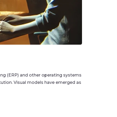
ing (ERP) and other operating systems
cution. Visual models have emerged as