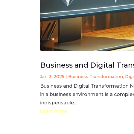
Business and Digital Tra
Jan 3, 2025
|
Business Transformation
,
Dig
Business and Digital Transformation 
in a business environment is a compl
indispensable...
read more