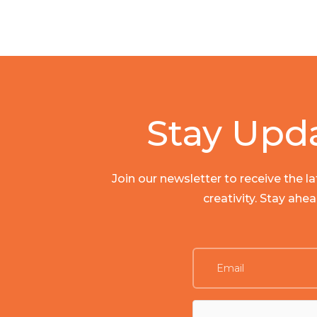
Stay Upd
Join our newsletter to receive the 
creativity. Stay ahe