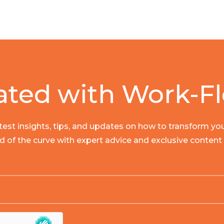
ated with Work-Fl
latest insights, tips, and updates on how to transform y
ad of the curve with expert advice and exclusive content t